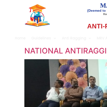
M
(Deemed to 
Rec
ANTI-
Home
Guidelines
Anti Ragging
MRV 
NATIONAL ANTIRAGGI