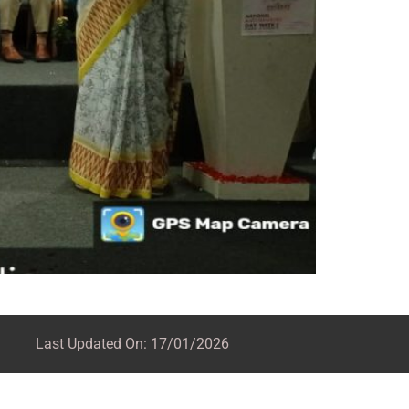
Last Updated On: 17/01/2026