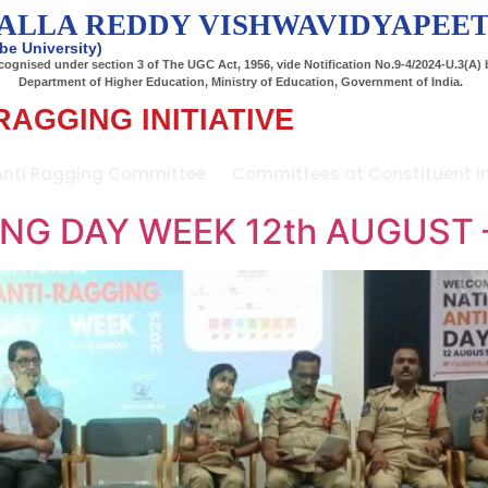
ALLA REDDY VISHWAVIDYAPEE
be University)
ognised under section 3 of The UGC Act, 1956, vide Notification No.9-4/2024-U.3(A) 
Department of Higher Education, Ministry of Education, Government of India.
RAGGING INITIATIVE
Anti Ragging Committee
Committees at Constituent In
NG DAY WEEK 12th AUGUST 