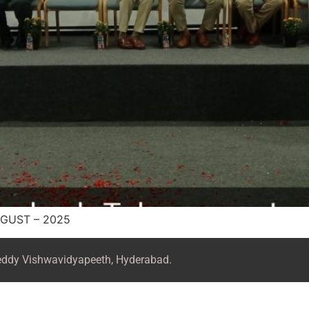
GUST – 2025
Reddy Vishwavidyapeeth, Hyderabad.