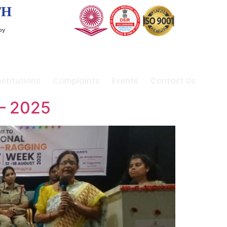
TH
by
stitutions
Complaints
Events
Contact Us
– 2025