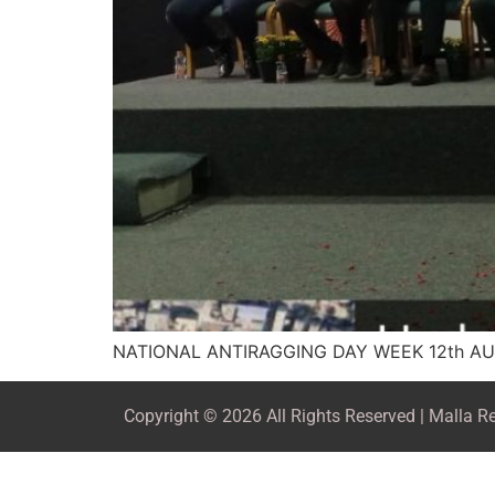
NATIONAL ANTIRAGGING DAY WEEK 12th AU
Copyright © 2026 All Rights Reserved | Malla 