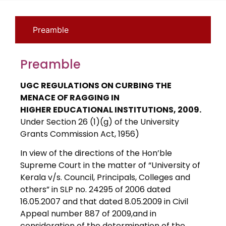
Preamble
Preamble
UGC REGULATIONS ON CURBING THE
MENACE OF RAGGING IN
HIGHER EDUCATIONAL INSTITUTIONS, 2009.
Under Section 26 (1)(g) of the University
Grants Commission Act, 1956)
In view of the directions of the Hon’ble
Supreme Court in the matter of “University of
Kerala v/s. Council, Principals, Colleges and
others” in SLP no. 24295 of 2006 dated
16.05.2007 and that dated 8.05.2009 in Civil
Appeal number 887 of 2009,and in
consideration of the determination of the