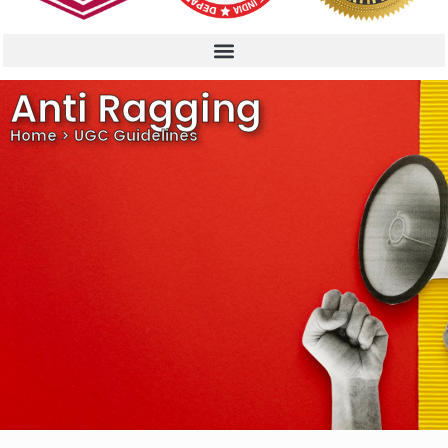
Anti Ragging
Home > UGC Guidelines