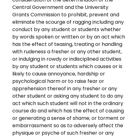
Central Government and the University
Grants Commission to prohibit, prevent and
eliminate the scourge of ragging including any
conduct by any student or students whether
by words spoken or written or by an act which
has the effect of teasing, treating or handling
with rudeness a fresher or any other student,
or indulging in rowdy or indisciplined activities
by any student or students which causes or is
likely to cause annoyance, hardship or
psychological harm or to raise fear or
apprehension thereof in any fresher or any
other student or asking any student to do any
act which such student will not in the ordinary
course do and which has the effect of causing
or generating a sense of shame, or torment or
embarrassment so as to adversely affect the
physique or psyche of such fresher or any