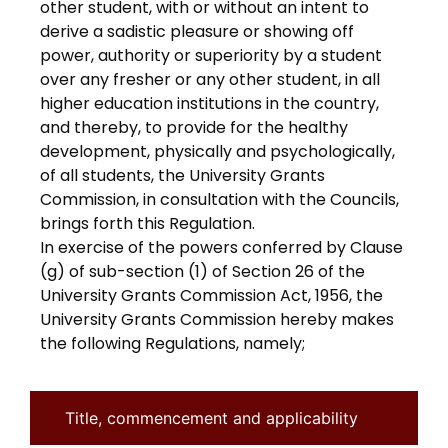
other student, with or without an intent to
derive a sadistic pleasure or showing off
power, authority or superiority by a student
over any fresher or any other student, in all
higher education institutions in the country,
and thereby, to provide for the healthy
development, physically and psychologically,
of all students, the University Grants
Commission, in consultation with the Councils,
brings forth this Regulation.
In exercise of the powers conferred by Clause
(g) of sub-section (1) of Section 26 of the
University Grants Commission Act, 1956, the
University Grants Commission hereby makes
the following Regulations, namely;
Title, commencement and applicability