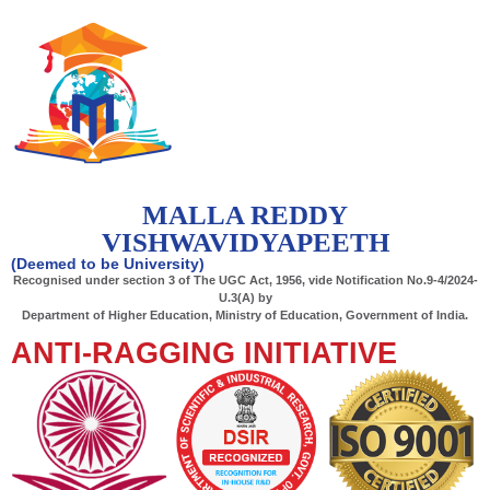
MALLA REDDY
VISHWAVIDYAPEETH
(Deemed to be University)
Recognised under section 3 of The UGC Act, 1956, vide Notification No.9-4/2024-
U.3(A) by
Department of Higher Education, Ministry of Education, Government of India.
ANTI-RAGGING INITIATIVE