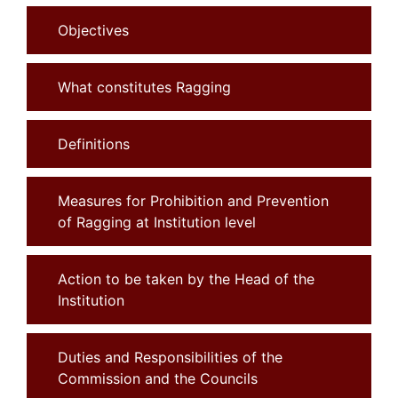
Objectives
What constitutes Ragging
Definitions
Measures for Prohibition and Prevention
of Ragging at Institution level
Action to be taken by the Head of the
Institution
Duties and Responsibilities of the
Commission and the Councils